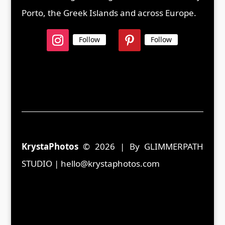
Porto, the Greek Islands and across Europe.
Follow
Follow
KrystaPhotos
© 2026 | By GLIMMERPATH
STUDIO | hello@krystaphotos.com