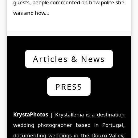
guests, people commented on how polite she
was and how...
Articles & News
PRESS
KrystaPhotos
| Krystallenia is a d
estination
wedding photographer based in Portugal,
documenting weddings in the Douro Valley,