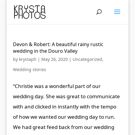
Devon & Robert: A beautiful rainy rustic
wedding in the Douro Valley
by
krystaph
|
May 26, 2020
|
Uncategorized
,
Wedding stories
“Christie was a wonderful part of our
wedding day. She was great to communicate
with and clicked in instantly with the tempo
of how we wanted our wedding day to run.
We had great feed back from our wedding