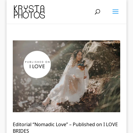
Editorial “Nomadic Love” – Published on I LOVE
BRIDES