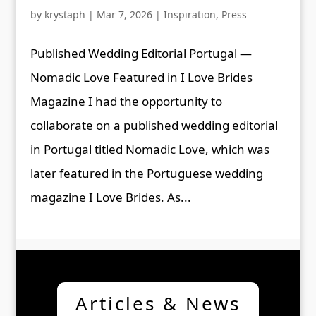
by
krystaph
|
Mar 7, 2026
|
Inspiration
,
Press
Published Wedding Editorial Portugal —
Nomadic Love Featured in I Love Brides
Magazine I had the opportunity to
collaborate on a published wedding editorial
in Portugal titled Nomadic Love, which was
later featured in the Portuguese wedding
magazine I Love Brides. As...
Articles & News