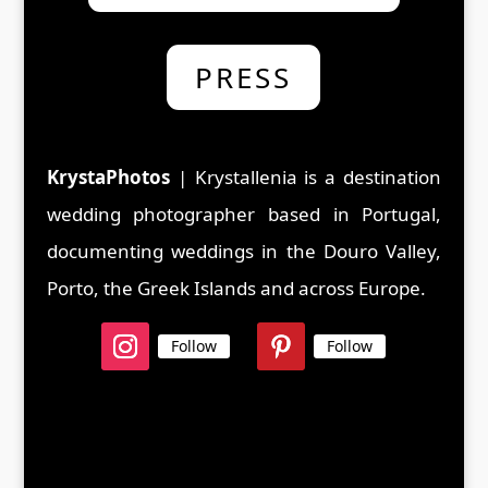
PRESS
KrystaPhotos
| Krystallenia is a d
estination
wedding photographer based in Portugal,
documenting weddings in the Douro Valley,
Porto, the Greek Islands and across Europe.
Follow
Follow