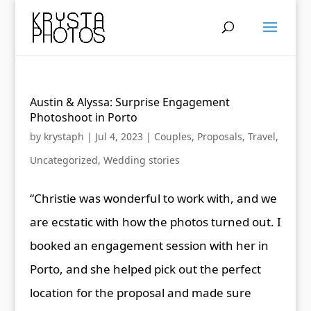
Austin & Alyssa: Surprise Engagement
Photoshoot in Porto
by
krystaph
|
Jul 4, 2023
|
Couples
,
Proposals
,
Travel
,
Uncategorized
,
Wedding stories
“Christie was wonderful to work with, and we
are ecstatic with how the photos turned out. I
booked an engagement session with her in
Porto, and she helped pick out the perfect
location for the proposal and made sure