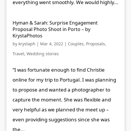
everything went smoothly. We would highly...
Hyman & Sarah: Surprise Engagement
Proposal Photo Shoot in Porto – by
KrystaPhotos
by
krystaph
|
Mar 4, 2022
|
Couples
,
Proposals
,
Travel
,
Wedding stories
“I was fortunate enough to find Christie
online for my trip to Portugal. I was planning
to propose and wanted a photographer to
capture the moment. She was flexible and
very helpful as we planned the meet up –
even providing suggestions since she was
the...