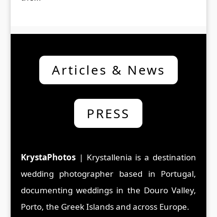
Articles & News
PRESS
KrystaPhotos
| Krystallenia is a d
estination
wedding photographer based in Portugal,
documenting weddings in the Douro Valley,
Porto, the Greek Islands and across Europe.