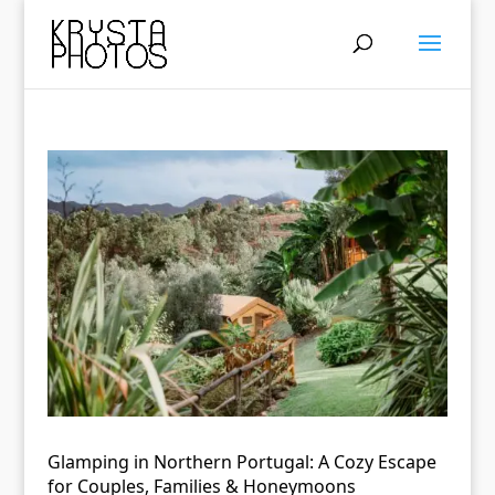
Glamping in Northern Portugal: A Cozy Escape
for Couples, Families & Honeymoons