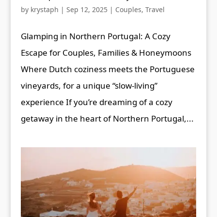
by
krystaph
|
Sep 12, 2025
|
Couples
,
Travel
Glamping in Northern Portugal: A Cozy
Escape for Couples, Families & Honeymoons
Where Dutch coziness meets the Portuguese
vineyards, for a unique “slow-living”
experience If you’re dreaming of a cozy
getaway in the heart of Northern Portugal,...