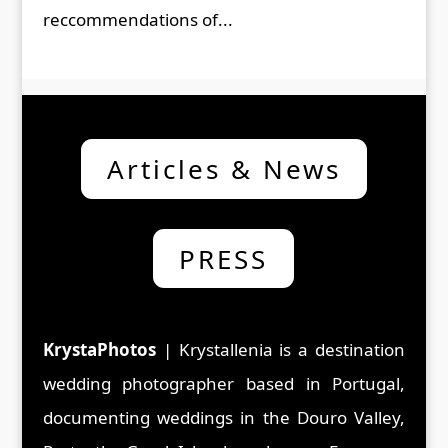
reccommendations of...
Articles & News
PRESS
KrystaPhotos
| Krystallenia is a d
estination
wedding photographer based in Portugal,
documenting weddings in the Douro Valley,