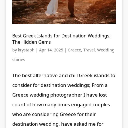
Best Greek Islands for Destination Weddings;
The Hidden Gems
by
krystaph
|
Apr 14, 2025
|
Greece
,
Travel
,
Wedding
stories
The best alternative and chill Greek islands to
consider for destination weddings; From a
Greece wedding photographer I have lost
count of how many times engaged couples
who are considering Greece for their
destination wedding, have asked me for