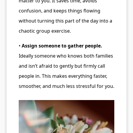
matter to you. It saves time, avoids
confusion, and keeps things flowing
without turning this part of the day into a
chaotic group exercise.
•
Assign someone to gather people.
Ideally someone who knows both families
and isn’t afraid to gently but firmly call
people in. This makes everything faster,
smoother, and much less stressful for you.