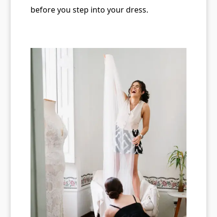
before you step into your dress.