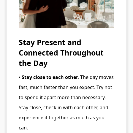
Stay Present and
Connected Throughout
the Day
•
Stay close to each other.
The day moves
fast, much faster than you expect. Try not
to spend it apart more than necessary.
Stay close, check in with each other, and
experience it together as much as you
can.