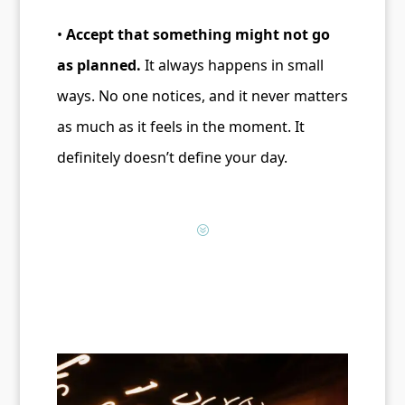
•
Accept that something might not go
as planned.
It always happens in small
ways. No one notices, and it never matters
as much as it feels in the moment. It
definitely doesn’t define your day.
?