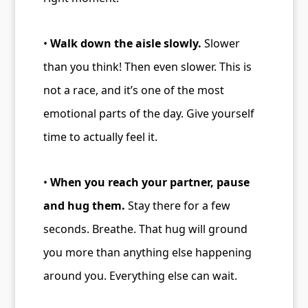
•
Walk down the aisle slowly.
Slower
than you think! Then even slower. This is
not a race, and it’s one of the most
emotional parts of the day. Give yourself
time to actually feel it.
•
When you reach your partner, pause
and hug them.
Stay there for a few
seconds. Breathe. That hug will ground
you more than anything else happening
around you. Everything else can wait.