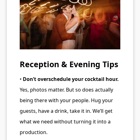
Reception & Evening Tips
•
Don’t overschedule your cocktail hour.
Yes, photos matter. But so does actually
being there with your people. Hug your
guests, have a drink, take it in. We’ll get
what we need without turning it into a
production.