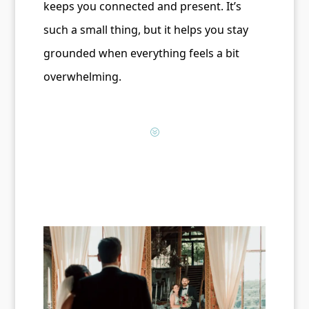
keeps you connected and present. It’s
such a small thing, but it helps you stay
grounded when everything feels a bit
overwhelming.
?