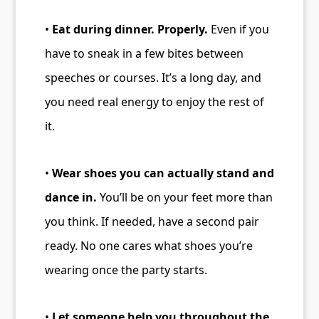
•
Eat during dinner. Properly.
Even if you
have to sneak in a few bites between
speeches or courses. It’s a long day, and
you need real energy to enjoy the rest of
it.
•
Wear shoes you can actually stand and
dance in.
You’ll be on your feet more than
you think. If needed, have a second pair
ready. No one cares what shoes you’re
wearing once the party starts.
•
Let someone help you throughout the