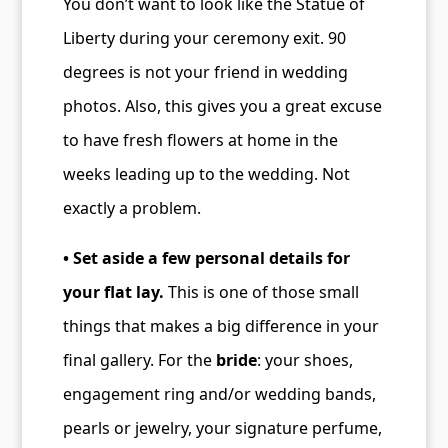
You don’t want to look like the Statue of
Liberty during your ceremony exit. 90
degrees is not your friend in wedding
photos. Also, this gives you a great excuse
to have fresh flowers at home in the
weeks leading up to the wedding. Not
exactly a problem.
• Set aside a few personal details for
your flat lay.
This is one of those small
things that makes a big difference in your
final gallery. For the
bride
: your shoes,
engagement ring and/or wedding bands,
pearls or jewelry, your signature perfume,