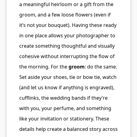
a meaningful heirloom or a gift from the
groom, and a few loose flowers (even if
it’s not your bouquet). Having these ready
in one place allows your photographer to
create something thoughtful and visually
cohesive without interrupting the flow of
the morning. For the
groom
: do the same.
Set aside your shoes, tie or bow tie, watch
(and let us know if anything is engraved),
cufflinks, the wedding bands if they’re
with you, your perfume, and something
like your invitation or stationery. These
details help create a balanced story across