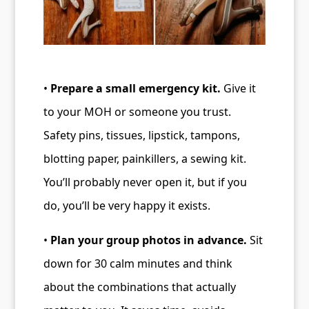
•
Prepare a small emergency kit.
Give it
to your MOH or someone you trust.
Safety pins, tissues, lipstick, tampons,
blotting paper, painkillers, a sewing kit.
You’ll probably never open it, but if you
do, you’ll be very happy it exists.
•
Plan your group photos in advance.
Sit
down for 30 calm minutes and think
about the combinations that actually