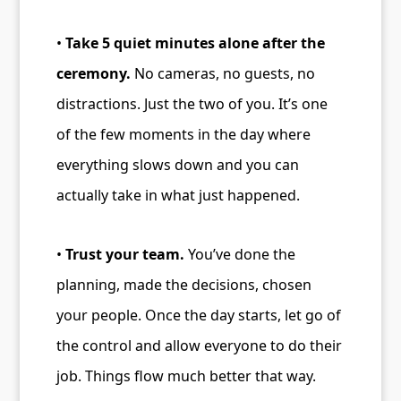
•
Take 5 quiet minutes alone after the
ceremony.
No cameras, no guests, no
distractions. Just the two of you. It’s one
of the few moments in the day where
everything slows down and you can
actually take in what just happened.
•
Trust your team.
You’ve done the
planning, made the decisions, chosen
your people. Once the day starts, let go of
the control and allow everyone to do their
job. Things flow much better that way.