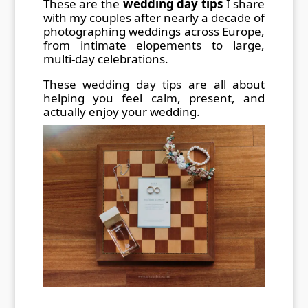
These are the
wedding day tips
I share
with my couples after nearly a decade of
photographing weddings across Europe,
from intimate elopements to large,
multi-day celebrations.
These wedding day tips are all about
helping you feel calm, present, and
actually enjoy your wedding.