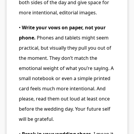
both sides of the day and give space for
more intentional, editorial images.
•
Write your vows on paper, not your
phone.
Phones and tablets might seem
practical, but visually they pull you out of
the moment. They don’t match the
emotional weight of what you’re saying. A
small notebook or even a simple printed
card feels much more intentional. And
please, read them out loud at least once
before the wedding day. Your future self
will be grateful.