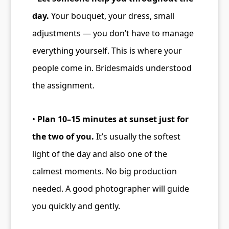
day.
Your bouquet, your dress, small
adjustments — you don’t have to manage
everything yourself. This is where your
people come in. Bridesmaids understood
the assignment.
•
Plan 10–15 minutes at sunset just for
the two of you.
It’s usually the softest
light of the day and also one of the
calmest moments. No big production
needed. A good photographer will guide
you quickly and gently.