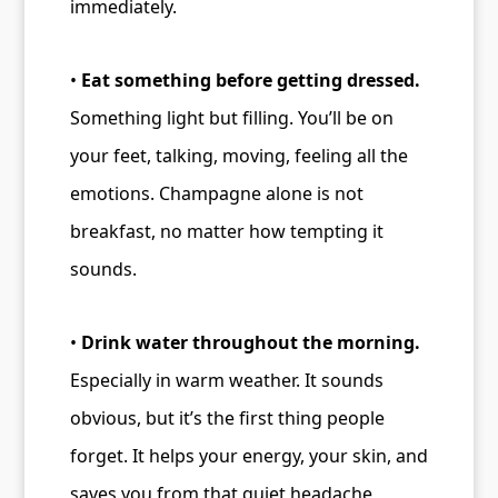
immediately.
•
Eat something before getting dressed.
Something light but filling. You’ll be on
your feet, talking, moving, feeling all the
emotions. Champagne alone is not
breakfast, no matter how tempting it
sounds.
•
Drink water throughout the morning.
Especially in warm weather. It sounds
obvious, but it’s the first thing people
forget. It helps your energy, your skin, and
saves you from that quiet headache