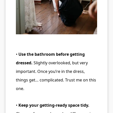
•
Use the bathroom before getting
dressed.
Slightly overlooked, but very
important. Once you’re in the dress,
things get… complicated. Trust me on this
one.
•
Keep your getting-ready space tidy.