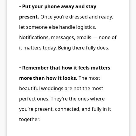
•
Put your phone away and stay
present.
Once you’re dressed and ready,
let someone else handle logistics.
Notifications, messages, emails — none of
it matters today. Being there fully does.
•
Remember that how it feels matters
more than how it looks.
The most
beautiful weddings are not the most
perfect ones. They’re the ones where
you’re present, connected, and fully in it
together.