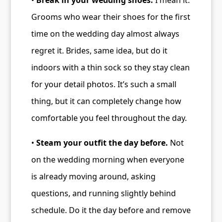
•
Break in your wedding shoes.
I mean it.
Grooms who wear their shoes for the first
time on the wedding day almost always
regret it. Brides, same idea, but do it
indoors with a thin sock so they stay clean
for your detail photos. It’s such a small
thing, but it can completely change how
comfortable you feel throughout the day.
•
Steam your outfit the day before.
Not
on the wedding morning when everyone
is already moving around, asking
questions, and running slightly behind
schedule. Do it the day before and remove