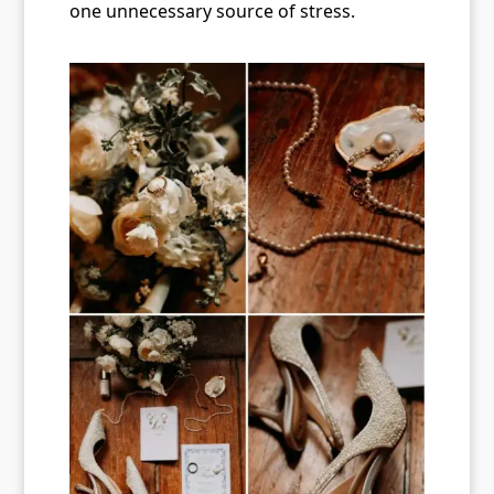
one unnecessary source of stress.