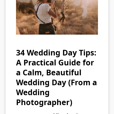
34 Wedding Day Tips:
A Practical Guide for
a Calm, Beautiful
Wedding Day (From a
Wedding
Photographer)