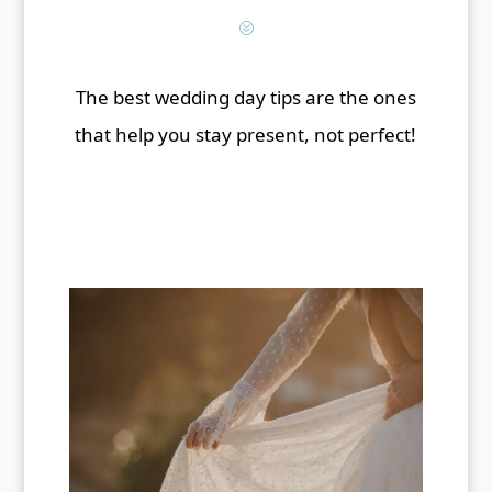
?
The best wedding day tips are the ones
that help you stay present, not perfect!