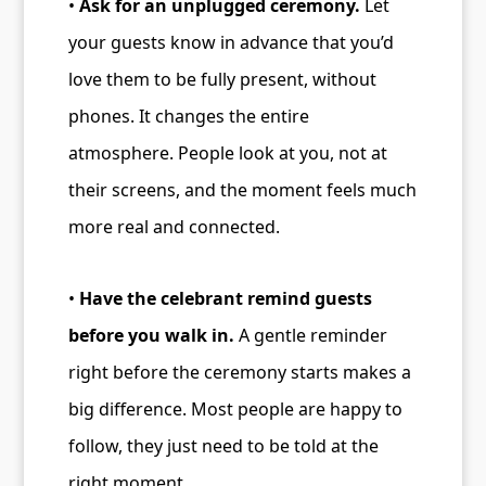
•
Ask for an unplugged ceremony.
Let
your guests know in advance that you’d
love them to be fully present, without
phones. It changes the entire
atmosphere. People look at you, not at
their screens, and the moment feels much
more real and connected.
•
Have the celebrant remind guests
before you walk in.
A gentle reminder
right before the ceremony starts makes a
big difference. Most people are happy to
follow, they just need to be told at the
right moment.