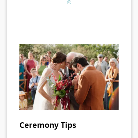
?
Ceremony Tips