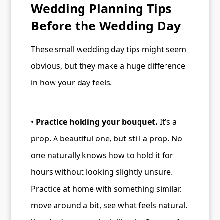
Wedding Planning Tips
Before the Wedding Day
These small wedding day tips might seem
obvious, but they make a huge difference
in how your day feels.
•
Practice holding your bouquet.
It’s a
prop. A beautiful one, but still a prop. No
one naturally knows how to hold it for
hours without looking slightly unsure.
Practice at home with something similar,
move around a bit, see what feels natural.