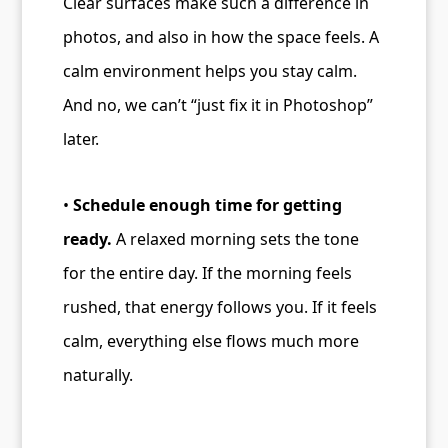
Clear surfaces make such a difference in
photos, and also in how the space feels. A
calm environment helps you stay calm.
And no, we can’t “just fix it in Photoshop”
later.
•
Schedule enough time for getting
ready.
A relaxed morning sets the tone
for the entire day. If the morning feels
rushed, that energy follows you. If it feels
calm, everything else flows much more
naturally.