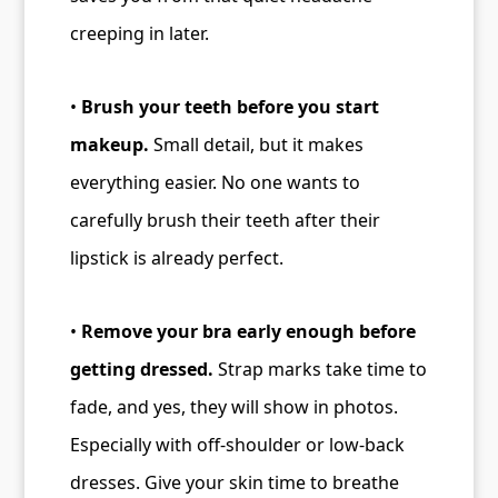
creeping in later.
•
Brush your teeth before you start
makeup.
Small detail, but it makes
everything easier. No one wants to
carefully brush their teeth after their
lipstick is already perfect.
•
Remove your bra early enough before
getting dressed.
Strap marks take time to
fade, and yes, they will show in photos.
Especially with off-shoulder or low-back
dresses. Give your skin time to breathe