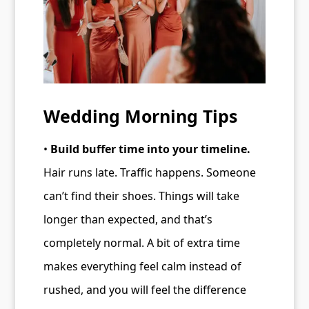
Wedding Morning Tips
•
Build buffer time into your timeline.
Hair runs late. Traffic happens. Someone
can’t find their shoes. Things will take
longer than expected, and that’s
completely normal. A bit of extra time
makes everything feel calm instead of
rushed, and you will feel the difference