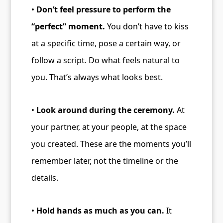
•
Don’t feel pressure to perform the
“perfect” moment.
You don’t have to kiss
at a specific time, pose a certain way, or
follow a script. Do what feels natural to
you. That’s always what looks best.
•
Look around during the ceremony.
At
your partner, at your people, at the space
you created. These are the moments you’ll
remember later, not the timeline or the
details.
•
Hold hands as much as you can.
It