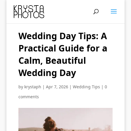
Wedding Day Tips: A
Practical Guide for a
Calm, Beautiful
Wedding Day
by
krystaph
|
Apr 7, 2026
|
Wedding Tips
|
0
comments